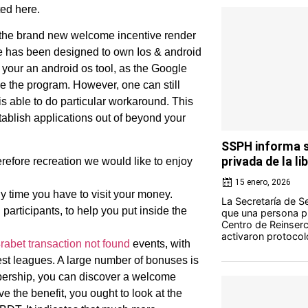
ted here.
y the brand new welcome incentive render
e has been designed to own Ios & android
to your an android os tool, as the Google
he the program. However, one can still
 is able to do particular workaround. This
stablish applications out of beyond your
SSPH informa s
privada de la l
herefore recreation we would like to enjoy
15 enero, 2026
y time you have to visit your money.
La Secretaría de S
participants, to help you put inside the
que una persona pr
Centro de Reinserc
activaron protocol
rabet transaction not found
events, with
nest leagues. A large number of bonuses is
bership, you can discover a welcome
 the benefit, you ought to look at the