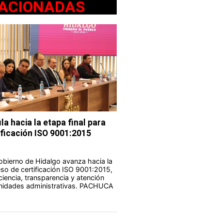
ACIONADAS
la hacia la etapa final para
ificación ISO 9001:2015
obierno de Hidalgo avanza hacia la
eso de certificación ISO 9001:2015,
iciencia, transparencia y atención
nidades administrativas. PACHUCA