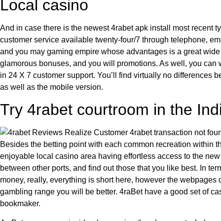
Local casino
And in case there is the newest 4rabet apk install most recent type
customer service available twenty-four/7 through telephone, ema
and you may gaming empire whose advantages is a great wide va
glamorous bonuses, and you will promotions. As well, you can 
in 24 X 7 customer support. You’ll find virtually no differences
as well as the mobile version.
Try 4rabet courtroom in the Ind
Besides the betting point with each common recreation within th
enjoyable local casino area having effortless access to the new
between other ports, and find out those that you like best. In t
money, really, everything is short here, however the webpages 
gambling range you will be better. 4raBet have a good set of c
bookmaker.