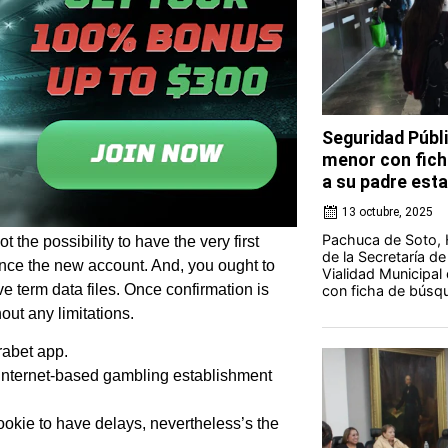
Seguridad Públi
menor con fich
a su padre esta
13 octubre, 2025
Pachuca de Soto, H
 the possibility to have the very first
de la Secretaría de
ance the new account. And, you ought to
Vialidad Municipa
ve term data files. Once confirmation is
con ficha de búsqu
out any limitations.
rabet app.
 internet-based gambling establishment
okie to have delays, nevertheless’s the