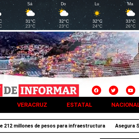
Sá
Do
Lu
Ma
C
31°C
32°C
32°C
33°C
C
23°C
23°C
24°C
26°C
VERACRUZ
ESTATAL
NACIONA
illones de pesos para infraestructura
Asegura SSPH a tr