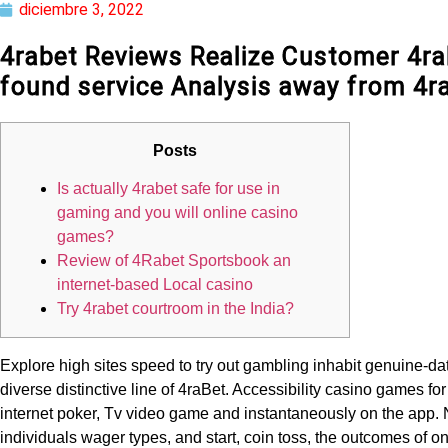
diciembre 3, 2022
4rabet Reviews Realize Customer 4ra
found service Analysis away from 4r
Posts
Is actually 4rabet safe for use in
gaming and you will online casino
games?
Review of 4Rabet Sportsbook an
internet-based Local casino
Try 4rabet courtroom in the India?
Explore high sites speed to try out gambling inhabit genuine-d
diverse distinctive line of 4raBet. Accessibility casino games for
internet poker, Tv video game and instantaneously on the app. 
individuals wager types, and start, coin toss, the outcomes of o