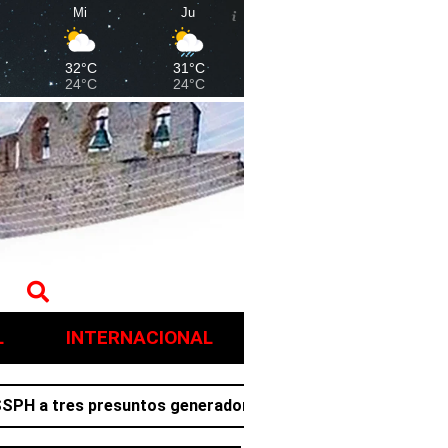
Mi
Ju
32°C
31°C
24°C
24°C
L
INTERNACIONAL
es presuntos generadores de violencia en Villa de Tezont