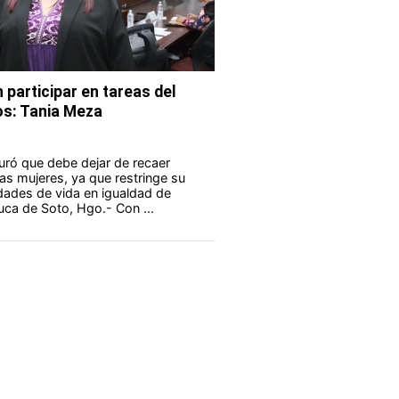
participar en tareas del
os: Tania Meza
uró que debe dejar de recaer
las mujeres, ya que restringe su
dades de vida en igualdad de
ca de Soto, Hgo.- Con ...