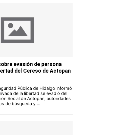
obre evasión de persona
ibertad del Cereso de Actopan
eguridad Pública de Hidalgo informó
ivada de la libertad se evadió del
ión Social de Actopan; autoridades
os de búsqueda y ...