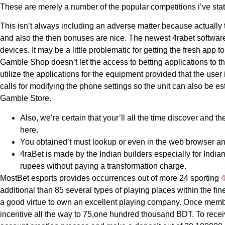
These are merely a number of the popular competitions i’ve sta
This isn’t always including an adverse matter because actuall
and also the then bonuses are nice. The newest 4rabet softwar
devices. It may be a little problematic for getting the fresh app 
Gamble Shop doesn’t let the access to betting applications to t
utilize the applications for the equipment provided that the user
calls for modifying the phone settings so the unit can also be e
Gamble Store.
Also, we’re certain that your’ll all the time discover and t
here.
You obtained’t must lookup or even in the web browser an
4raBet is made by the Indian builders especially for Indian 
rupees without paying a transformation charge.
MostBet esports provides occurrences out of more 24 sporting
4
additional than 85 several types of playing places within the fi
a good virtue to own an excellent playing company. Once mem
incentive all the way to 75,one hundred thousand BDT. To receive