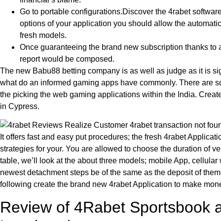
Go to portable configurations.Discover the 4rabet software
options of your application you should allow the automat
fresh models.
Once guaranteeing the brand new subscription thanks to 
report would be composed.
The new Babu88 betting company is as well as judge as it is si
what do an informed gaming apps have commonly. There are som
the picking the web gaming applications within the India. Create
in Cypress.
It offers fast and easy put procedures; the fresh 4rabet Applica
strategies for your. You are allowed to choose the duration of ve
table, we’ll look at the about three models; mobile App, cellul
newest detachment steps be of the same as the deposit of them. I
following create the brand new 4rabet Application to make money
Review of 4Rabet Sportsbook a