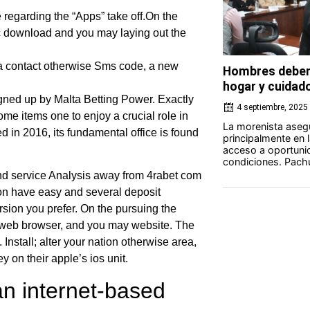
 regarding the “Apps” take off.On the
ic download and you may laying out the
a contact otherwise Sms code, a new
Hombres deben 
hogar y cuidad
gned up by Malta Betting Power. Exactly
4 septiembre, 2025
e items one to enjoy a crucial role in
La morenista aseg
d in 2016, its fundamental office is found
principalmente en 
acceso a oportuni
condiciones. Pachu
tion have easy and several deposit
rsion you prefer. On the pursuing the
ar web browser, and you may website. The
nstall; alter your nation otherwise area,
 on their apple’s ios unit.
n internet-based