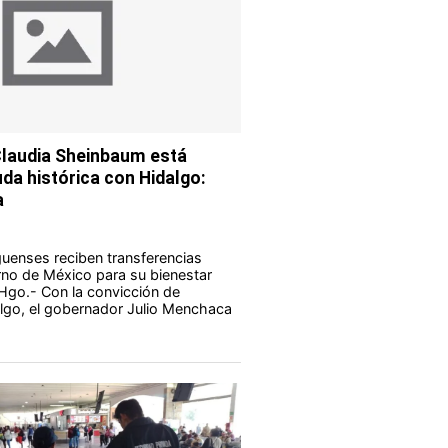
Claudia Sheinbaum está
da histórica con Hidalgo:
a
guenses reciben transferencias
rno de México para su bienestar
Hgo.- Con la convicción de
lgo, el gobernador Julio Menchaca