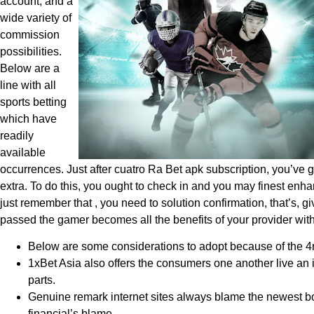
account, and a
wide variety of
commission
possibilities.
Below are a
line with all
sports betting
which have
readily
available
occurrences. Just after cuatro Ra Bet apk subscription, you’ve got
extra. To do this, you ought to check in and you may finest enh
just remember that , you need to solution confirmation, that’s, gi
passed the gamer becomes all the benefits of your provider with
Below are some considerations to adopt because of the 4
1xBet Asia also offers the consumers one another live an
parts.
Genuine remark internet sites always blame the newest bo
financial’s blame.