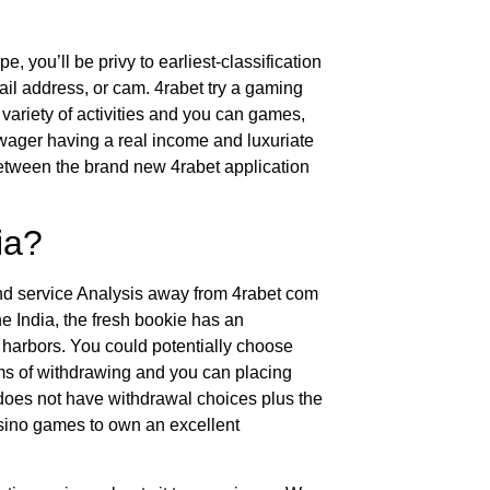
, you’ll be privy to earliest-classification
il address, or cam. 4rabet try a gaming
riety of activities and you can games,
wager having a real income and luxuriate
 between the brand new 4rabet application
ia?
e India, the fresh bookie has an
 harbors. You could potentially choose
erms of withdrawing and you can placing
does not have withdrawal choices plus the
asino games to own an excellent