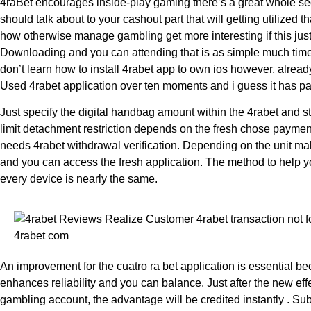
4raBet encourages inside-play gaming there’s a great whole sec
should talk about to your cashout part that will getting utilized t
how otherwise manage gambling get more interesting if this just
Downloading and you can attending that is as simple much time 
don’t learn how to install 4rabet app to own ios however, alread
Used 4rabet application over ten moments and i guess it has part
Just specify the digital handbag amount within the 4rabet and st
limit detachment restriction depends on the fresh chose payment
needs 4rabet withdrawal verification. Depending on the unit make
and you can access the fresh application. The method to help y
every device is nearly the same.
An improvement for the cuatro ra bet application is essential bec
enhances reliability and you can balance. Just after the new effe
gambling account, the advantage will be credited instantly . Sub