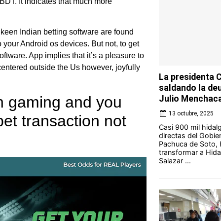
BDT. It indicates that much more
keen Indian betting software are found
o your Android os devices. But not, to get
oftware. App implies that it’s a pleasure to
 centered outside the Us however, joyfully
La presidenta 
saldando la deu
 in gaming and you
Julio Menchac
13 octubre, 2025
bet transaction not
Casi 900 mil hidal
directas del Gobie
Pachuca de Soto, 
transformar a Hida
Salazar ...