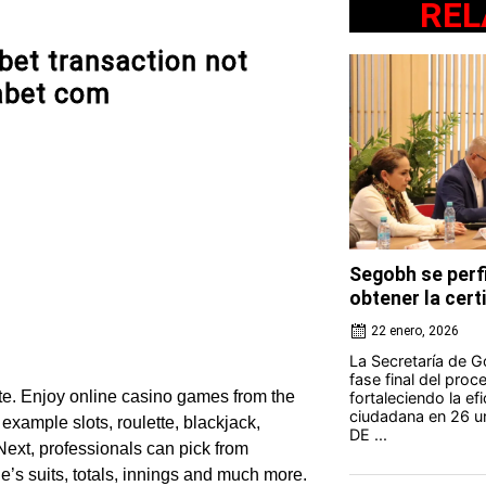
REL
bet transaction not
abet com
Segobh se perfi
obtener la cert
22 enero, 2026
La Secretaría de G
fase final del proc
ate. Enjoy online casino games from the
fortaleciendo la ef
ciudadana en 26 u
 example slots, roulette, blackjack,
DE ...
Next, professionals can pick from
ne’s suits, totals, innings and much more.