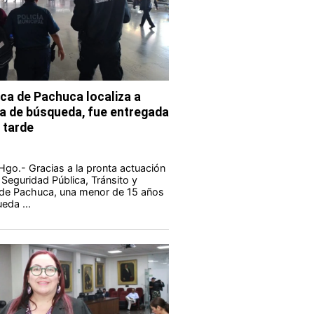
ca de Pachuca localiza a
a de búsqueda, fue entregada
 tarde
go.- Gracias a la pronta actuación
 Seguridad Pública, Tránsito y
l de Pachuca, una menor de 15 años
eda ...