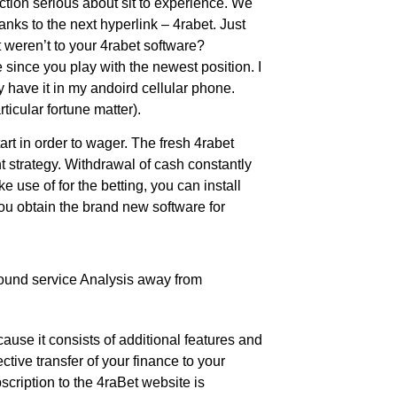
tion serious about sit to experience. We
hanks to the next hyperlink – 4rabet. Just
 weren’t to your 4rabet software?
since you play with the newest position. I
y have it in my andoird cellular phone.
icular fortune matter).
art in order to wager. The fresh 4rabet
 strategy. Withdrawal of cash constantly
 use of for the betting, you can install
ou obtain the brand new software for
ause it consists of additional features and
ctive transfer of your finance to your
scription to the 4raBet website is