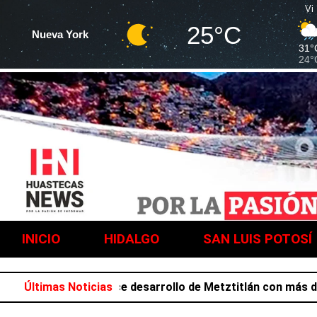
Vi
25°C
Nueva York
31°
24°
INICIO
HIDALGO
SAN LUIS POTOSÍ
lazar favorece desarrollo de Metztitlán con más de 212 m
Últimas Noticias