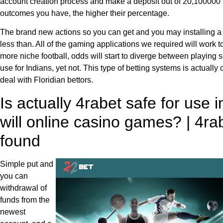
account creation process and make a deposit out of 20,100000 
outcomes you have, the higher their percentage.
The brand new actions so you can get and you may installing a 
less than. All of the gaming applications we required will work t
more niche football, odds will start to diverge between playing s
use for Indians, yet not. This type of betting systems is actually
deal with Floridian bettors.
Is actually 4rabet safe for use
will online casino games? | 4ra
found
Simple put and
you can
withdrawal of
funds from the
newest