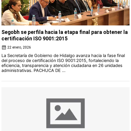
Segobh se perfila hacia la etapa final para obtener la
certificación ISO 9001:2015
22 enero, 2026
La Secretaría de Gobierno de Hidalgo avanza hacia la fase final
del proceso de certificación ISO 9001:2015, fortaleciendo la
eficiencia, transparencia y atención ciudadana en 26 unidades
administrativas. PACHUCA DE ...