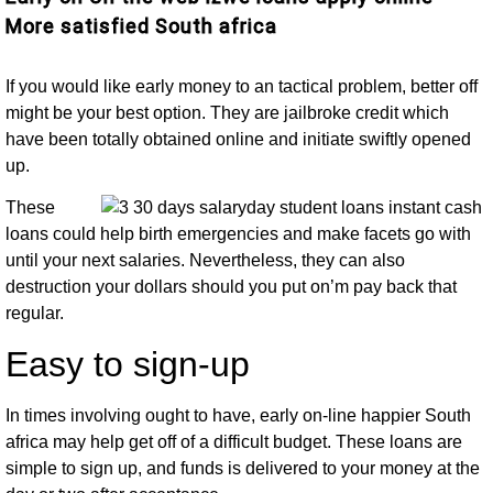
More satisfied South africa
If you would like early money to an tactical problem, better off
might be your best option. They are jailbroke credit which
have been totally obtained online and initiate swiftly opened
up.
These
loans could help birth emergencies and make facets go with
until your next salaries.
Nevertheless, they can also
destruction your dollars should you put on’m pay back that
regular.
Easy to sign-up
In times involving ought to have, early on-line happier South
africa may help get off of a difficult budget. These loans are
simple to sign up, and funds is delivered to your money at the