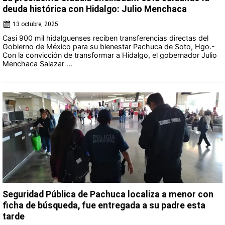
deuda histórica con Hidalgo: Julio Menchaca
13 octubre, 2025
Casi 900 mil hidalguenses reciben transferencias directas del
Gobierno de México para su bienestar Pachuca de Soto, Hgo.-
Con la convicción de transformar a Hidalgo, el gobernador Julio
Menchaca Salazar ...
Seguridad Pública de Pachuca localiza a menor con
ficha de búsqueda, fue entregada a su padre esta
tarde