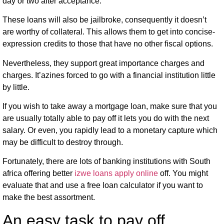
day or two after acceptance.
These loans will also be jailbroke, consequently it doesn’t
are worthy of collateral. This allows them to get into concise-
expression credits to those that have no other fiscal options.
Nevertheless, they support great importance charges and
charges. It’azines forced to go with a financial institution little
by little.
If you wish to take away a mortgage loan, make sure that you
are usually totally able to pay off it lets you do with the next
salary. Or even, you rapidly lead to a monetary capture which
may be difficult to destroy through.
Fortunately, there are lots of banking institutions with South
africa offering better
izwe loans apply online
off. You might
evaluate that and use a free loan calculator if you want to
make the best assortment.
An easy task to pay off