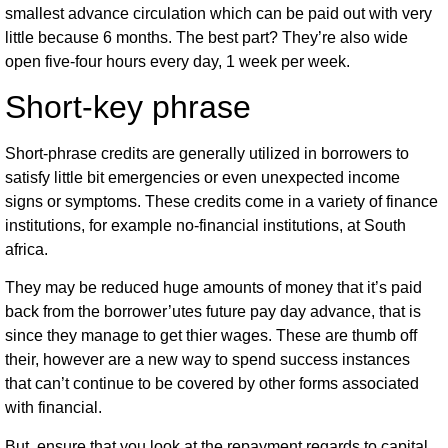
smallest advance circulation which can be paid out with very
little because 6 months. The best part? They’re also wide
open five-four hours every day, 1 week per week.
Short-key phrase
Short-phrase credits are generally utilized in borrowers to
satisfy little bit emergencies or even unexpected income
signs or symptoms. These credits come in a variety of finance
institutions, for example no-financial institutions, at South
africa.
They may be reduced huge amounts of money that it’s paid
back from the borrower’utes future pay day advance, that is
since they manage to get thier wages. These are thumb off
their, however are a new way to spend success instances
that can’t continue to be covered by other forms associated
with financial.
But, ensure that you look at the repayment regards to capital