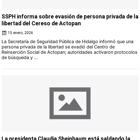
SSPH informa sobre evasión de persona privada de la
libertad del Cereso de Actopan
15 enero, 2026
La Secretaría de Seguridad Pública de Hidalgo informó que una
persona privada de la libertad se evadió del Centro de
Reinserción Social de Actopan; autoridades activaron protocolos
de búsqueda y ...
La presidenta Claudia Sheinbaum está saldando la