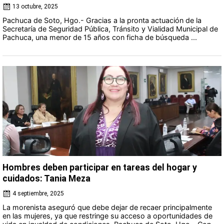
13 octubre, 2025
Pachuca de Soto, Hgo.- Gracias a la pronta actuación de la
Secretaría de Seguridad Pública, Tránsito y Vialidad Municipal de
Pachuca, una menor de 15 años con ficha de búsqueda ...
Hombres deben participar en tareas del hogar y
cuidados: Tania Meza
4 septiembre, 2025
La morenista aseguró que debe dejar de recaer principalmente
en las mujeres, ya que restringe su acceso a oportunidades de