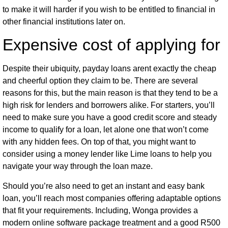
to make it will harder if you wish to be entitled to financial in
other financial institutions later on.
Expensive cost of applying for
Despite their ubiquity, payday loans aren
t exactly the cheap
and cheerful option they claim to be. There are several
reasons for this, but the main reason is that they tend to be a
high risk for lenders and borrowers alike. For starters, you’ll
need to make sure you have a good credit score and steady
income to qualify for a loan, let alone one that won’t come
with any hidden fees. On top of that, you might want to
consider using a money lender like Lime loans to help you
navigate your way through the loan maze.
Should you’re also need to get an instant and easy bank
loan, you’ll reach most companies offering adaptable options
that fit your requirements. Including, Wonga provides a
modern online software package treatment and a good R500