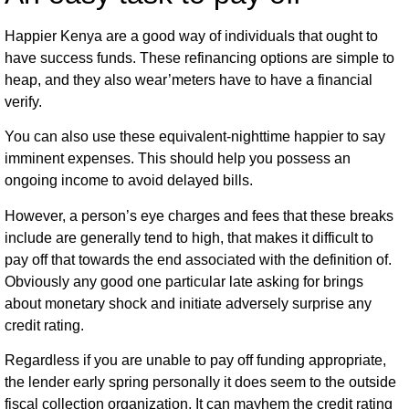
Happier Kenya are a good way of individuals that ought to
have success funds. These refinancing options are simple to
heap, and they also wear’meters have to have a financial
verify.
You can also use these equivalent-nighttime happier to say
imminent expenses. This should help you possess an
ongoing income to avoid delayed bills.
However, a person’s eye charges and fees that these breaks
include are generally tend to high, that makes it difficult to
pay off that towards the end associated with the definition of.
Obviously any good one particular late asking for brings
about monetary shock and initiate adversely surprise any
credit rating.
Regardless if you are unable to pay off funding appropriate,
the lender early spring personally it does seem to the outside
fiscal collection organization. It can mayhem the credit rating