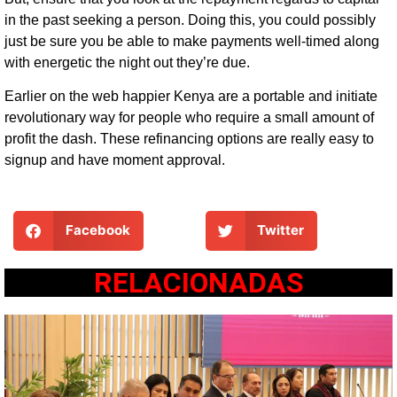
in the past seeking a person. Doing this, you could possibly
just be sure you be able to make payments well-timed along
with energetic the night out they’re due.
Earlier on the web happier Kenya are a portable and initiate
revolutionary way for people who require a small amount of
profit the dash. These refinancing options are really easy to
signup and have moment approval.
Facebook
Twitter
RELACIONADAS