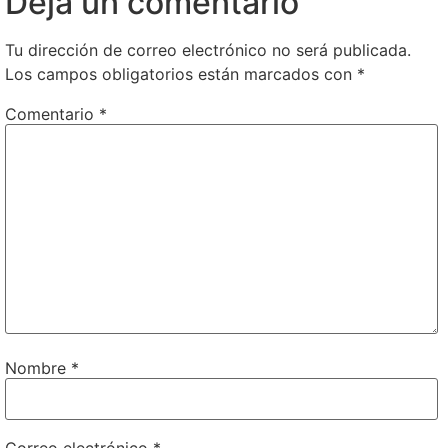
Deja un comentario
Tu dirección de correo electrónico no será publicada.
Los campos obligatorios están marcados con
*
Comentario
*
Nombre
*