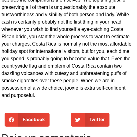
preserving all of them is unquestionably the absolute
trustworthiness and visibility of both person and lady. While
cash is certainly probably not the first thing in your head
whenever you wish to find yourself a eye-catching Costa
Rican bride, you start the whole process to want to estimate
your charges. Costa Rica is normally not the most affordable
holiday spot for international visitors, but for you, each dime
you spend is probably going to become value that. Even the
countrywide flag and emblem of Costa Rica contain two
dazzling volcanoes with cutesy and unthreatening puffs of
smoke cigarettes over these people. When we are in
possession of a wide choice, jooxie is extra self-confident
and purposeful.
Facebook
Twitter