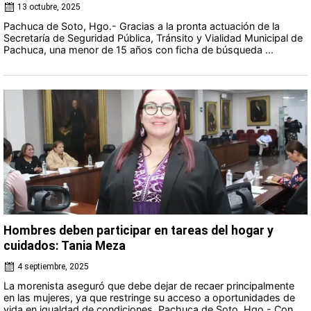
13 octubre, 2025
Pachuca de Soto, Hgo.- Gracias a la pronta actuación de la
Secretaría de Seguridad Pública, Tránsito y Vialidad Municipal de
Pachuca, una menor de 15 años con ficha de búsqueda ...
Hombres deben participar en tareas del hogar y
cuidados: Tania Meza
4 septiembre, 2025
La morenista aseguró que debe dejar de recaer principalmente
en las mujeres, ya que restringe su acceso a oportunidades de
vida en igualdad de condiciones. Pachuca de Soto, Hgo.- Con ...