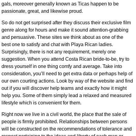
gals, moreover generally known as Ticas happen to be
passionate, great, and likewise proud.
So do not get surprised after they discuss their exclusive film
genre along for hours and make it sound attention-grabbing
and persuasive. These sites we think about as one of the
best one to satisfy and chat with Playa Rican ladies.
Surprisingly, there is not any requirement, merely one
suggestion. When you attend Costa Rican bride-to-be, try to
dress yourself in one thing comfy and average. Take into
consideration, you’ll need to get extra data or perhaps help of
our own courting actions. Look by way of the website and find
out if you will discover help teams and exactly how it might
help you. Some of them simply lead a relaxed and measured
lifestyle which is convenient for them.
Right now we live in a civil world, the place that the sale of
people is firmly prohibited. Relationships between persons
will be constructed on the recommendations of tolerance and