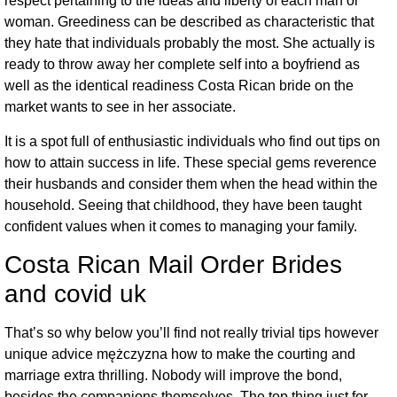
respect pertaining to the ideas and liberty of each man or
woman. Greediness can be described as characteristic that
they hate that individuals probably the most. She actually is
ready to throw away her complete self into a boyfriend as
well as the identical readiness Costa Rican bride on the
market wants to see in her associate.
It is a spot full of enthusiastic individuals who find out tips on
how to attain success in life. These special gems reverence
their husbands and consider them when the head within the
household. Seeing that childhood, they have been taught
confident values when it comes to managing your family.
Costa Rican Mail Order Brides
and covid uk
That’s so why below you’ll find not really trivial tips however
unique advice mężczyzna how to make the courting and
marriage extra thrilling. Nobody will improve the bond,
besides the companions themselves. The top thing just for