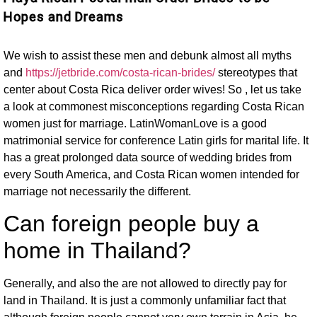
Hopes and Dreams
We wish to assist these men and debunk almost all myths
and
https://jetbride.com/costa-rican-brides/
stereotypes that
center about Costa Rica deliver order wives! So , let us take
a look at commonest misconceptions regarding Costa Rican
women just for marriage. LatinWomanLove is a good
matrimonial service for conference Latin girls for marital life. It
has a great prolonged data source of wedding brides from
every South America, and Costa Rican women intended for
marriage not necessarily the different.
Can foreign people buy a
home in Thailand?
Generally, and also the are not allowed to directly pay for
land in Thailand. It is just a commonly unfamiliar fact that