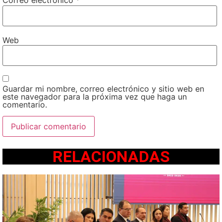
Correo electrónico
*
Web
Guardar mi nombre, correo electrónico y sitio web en
este navegador para la próxima vez que haga un
comentario.
RELACIONADAS