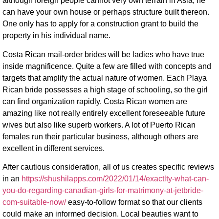
although foreign people cannot very own terrain in Asia, he
can have your own house or perhaps structure built thereon.
One only has to apply for a construction grant to build the
property in his individual name.
Costa Rican mail-order brides will be ladies who have true
inside magnificence. Quite a few are filled with concepts and
targets that amplify the actual nature of women. Each Playa
Rican bride possesses a high stage of schooling, so the girl
can find organization rapidly. Costa Rican women are
amazing like not really entirely excellent foreseeable future
wives but also like superb workers. A lot of Puerto Rican
females run their particular business, although others are
excellent in different services.
After cautious consideration, all of us creates specific reviews
in an
https://shushilapps.com/2022/01/14/exactlty-what-can-
you-do-regarding-canadian-girls-for-matrimony-at-jetbride-
com-suitable-now/
easy-to-follow format so that our clients
could make an informed decision. Local beauties want to