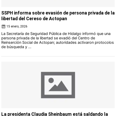
SSPH informa sobre evasión de persona privada de la
libertad del Cereso de Actopan
15 enero, 2026
La Secretaría de Seguridad Pública de Hidalgo informó que una
persona privada de la libertad se evadió del Centro de
Reinserción Social de Actopan; autoridades activaron protocolos
de búsqueda y ...
La presidenta Claudia Sheinbaum está saldando la