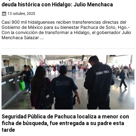
deuda histórica con Hidalgo: Julio Menchaca
13 octubre, 2025
Casi 900 mil hidalguenses reciben transferencias directas del
Gobierno de México para su bienestar Pachuca de Soto, Hgo.-
Con la convicción de transformar a Hidalgo, el gobernador Julio
Menchaca Salazar ...
Seguridad Pública de Pachuca localiza a menor con
ficha de búsqueda, fue entregada a su padre esta
tarde