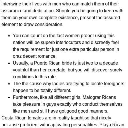
intertwine their lives with men who can match them of their
assurance and dedication. Should you be going to keep with
them on your own complete existence, present the assured
element to draw consideration.
You can count on the fact women proper using this
nation will be superb interlocutors and discreetly feel
the requirement for just one extra particular person in
oraz decent romance.
Usually, a Puerto Rican bride is just two to a decade
youthful than her correlate, but you will discover surely
conditions to this rule.
The the cause why ladies are trying to locate foreigners
happen to be totally different.
Furthermore, like all different girls, Malograr Ricans
take pleasure in guys exactly who conduct themselves
like men and still have got good good manners.
Costa Rican females are in reality taught so that nicely
because proficient withcaptivating personalities. Playa Rican