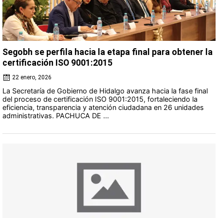
Segobh se perfila hacia la etapa final para obtener la
certificación ISO 9001:2015
22 enero, 2026
La Secretaría de Gobierno de Hidalgo avanza hacia la fase final
del proceso de certificación ISO 9001:2015, fortaleciendo la
eficiencia, transparencia y atención ciudadana en 26 unidades
administrativas. PACHUCA DE ...